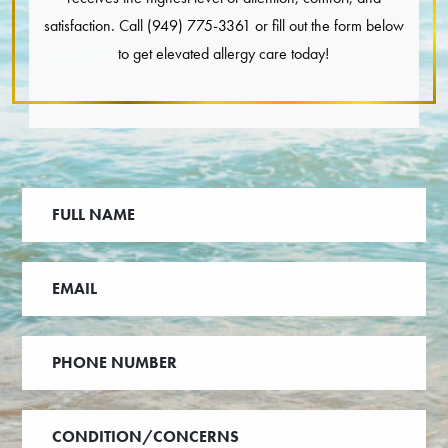
satisfaction. Call
(949) 775-3361
or fill out the form below
to get elevated allergy care today!