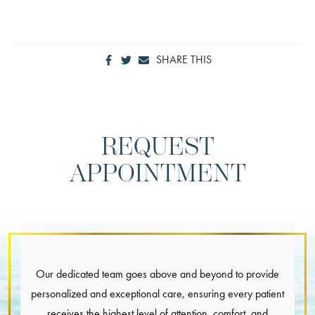
SHARE THIS
REQUEST
APPOINTMENT
Our dedicated team goes above and beyond to provide
personalized and exceptional care, ensuring every patient
receives the highest level of attention, comfort, and