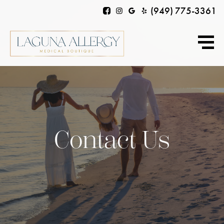
(949) 775-3361
Contact Us