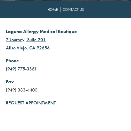
|
HOME
CONTACT US
Laguna Allergy Medical Boutique
2 Journey, Suite 201
Aliso Viejo, CA 92656
Phone
(949) 775-3361
Fax
(949) 383-4400
REQUEST APPOINTMENT