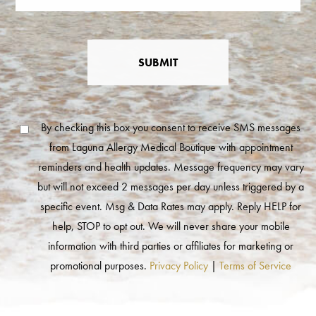
SUBMIT
By checking this box you consent to receive SMS messages
from Laguna Allergy Medical Boutique with appointment
reminders and health updates. Message frequency may vary
but will not exceed 2 messages per day unless triggered by a
specific event. Msg & Data Rates may apply. Reply HELP for
help, STOP to opt out. We will never share your mobile
information with third parties or affiliates for marketing or
promotional purposes.
Privacy Policy
|
Terms of Service