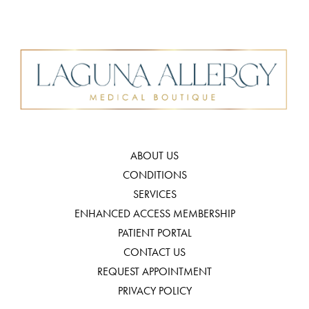
ABOUT US
CONDITIONS
SERVICES
ENHANCED ACCESS MEMBERSHIP
PATIENT PORTAL
CONTACT US
REQUEST APPOINTMENT
PRIVACY POLICY