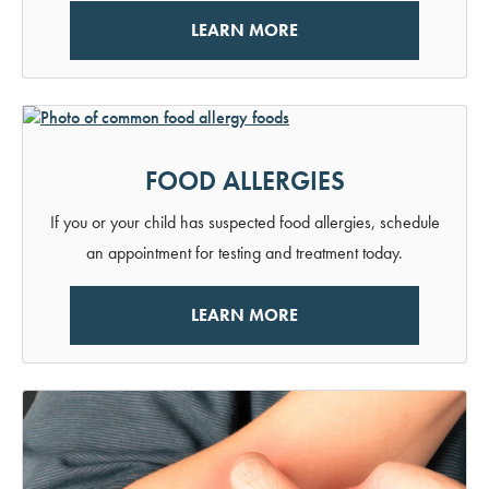
LEARN MORE
FOOD ALLERGIES
If you or your child has suspected food allergies, schedule
an appointment for testing and treatment today.
LEARN MORE