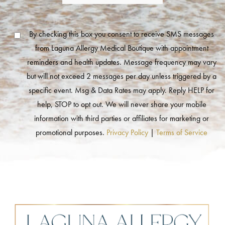
By checking this box you consent to receive SMS messages
from Laguna Allergy Medical Boutique with appointment
reminders and health updates. Message frequency may vary
but will not exceed 2 messages per day unless triggered by a
specific event. Msg & Data Rates may apply. Reply HELP for
help, STOP to opt out. We will never share your mobile
information with third parties or affiliates for marketing or
promotional purposes.
Privacy Policy
|
Terms of Service