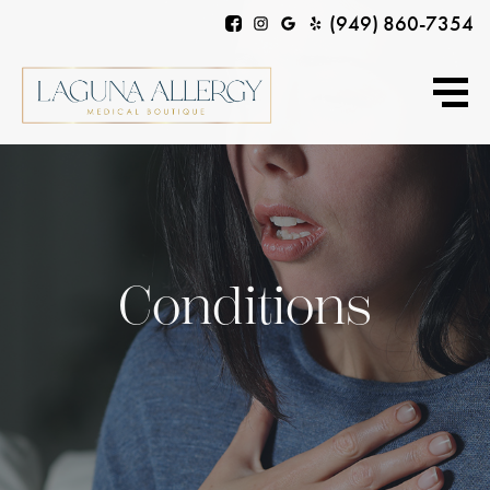
(949) 860-7354
Conditions