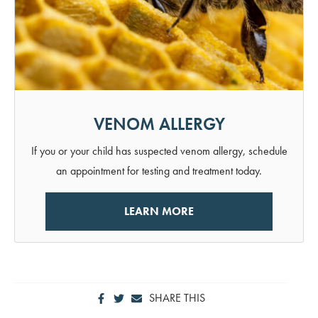
VENOM ALLERGY
If you or your child has suspected venom allergy, schedule
an appointment for testing and treatment today.
LEARN MORE
SHARE THIS