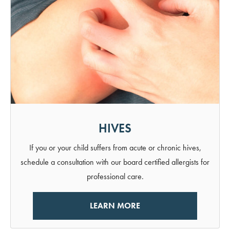
HIVES
If you or your child suffers from acute or chronic hives,
schedule a consultation with our board certified allergists for
professional care.
LEARN MORE