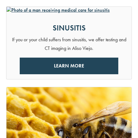
SINUSITIS
If you or your child suffers from sinusitis, we offer testing and
CT imaging in Aliso Viejo.
LEARN MORE