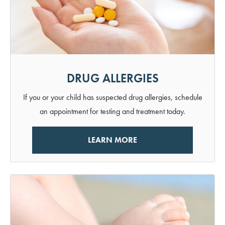
DRUG ALLERGIES
If you or your child has suspected drug allergies, schedule
an appointment for testing and treatment today.
LEARN MORE