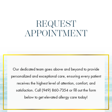
REQUEST
APPOINTMENT
Our dedicated team goes above and beyond to provide
personalized and exceptional care, ensuring every patient
receives the highest level of attention, comfort, and
satisfaction. Call
(949) 860-7354
or fill out the form
below to get elevated allergy care today!