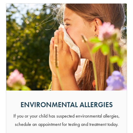
ENVIRONMENTAL ALLERGIES
If you or your child has suspected environmental allergies,
schedule an appointment for testing and treatment today.