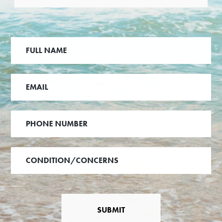
SUBMIT