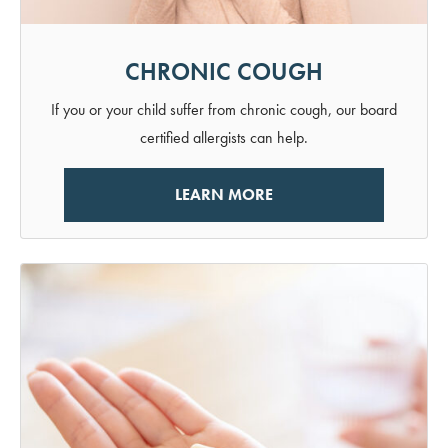
CHRONIC COUGH
If you or your child suffer from chronic cough, our board
certified allergists can help.
LEARN MORE