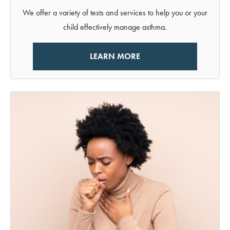
We offer a variety of tests and services to help you or your
child effectively manage asthma.
LEARN MORE