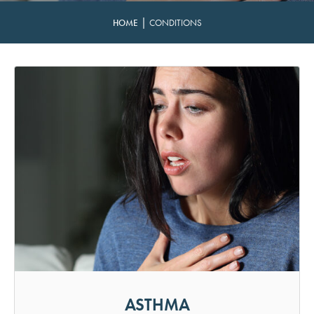
|
HOME
CONDITIONS
ASTHMA