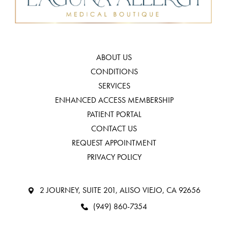
ABOUT US
CONDITIONS
SERVICES
ENHANCED ACCESS MEMBERSHIP
PATIENT PORTAL
CONTACT US
REQUEST APPOINTMENT
PRIVACY POLICY
2 JOURNEY, SUITE 201, ALISO VIEJO, CA 92656
(949) 860-7354