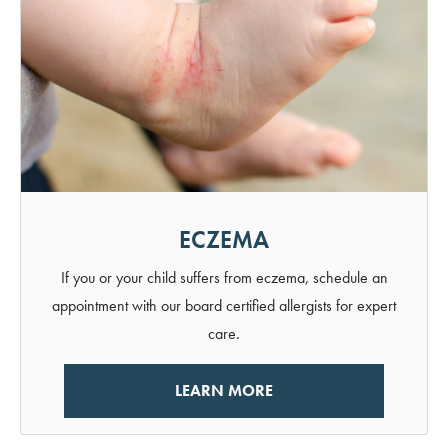
ECZEMA
If you or your child suffers from eczema, schedule an
appointment with our board certified allergists for expert
care.
LEARN MORE